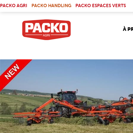
Skip to main content
(LINK IS EXTERNAL)
PACKO AGRI
PACKO HANDLING
PACKO ESPACES VERTS
À P