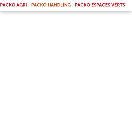
(LINK IS EXTERNAL)
PACKO AGRI
PACKO HANDLING
PACKO ESPACES VERTS