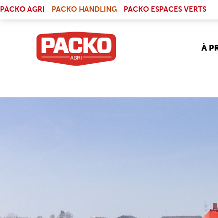
Skip to main content
(LINK IS EXTERNAL)
PACKO AGRI
PACKO HANDLING
PACKO ESPACES VERTS
À P