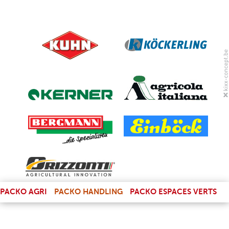
(LINK IS EXTERNAL)
PACKO AGRI
PACKO HANDLING
PACKO ESPACES VERTS