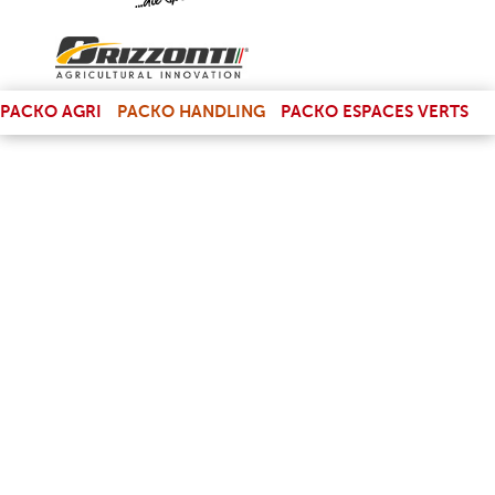
(LINK IS EXTERNAL)
PACKO AGRI
PACKO HANDLING
PACKO ESPACES VERTS