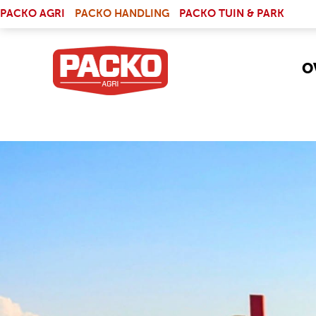
Skip to main content
(LINK IS EXTERNAL)
PACKO AGRI
PACKO HANDLING
PACKO TUIN & PARK
O