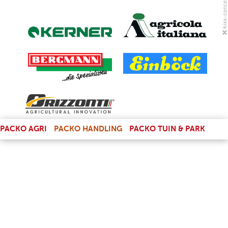
(LINK IS EXTERNAL)
PACKO AGRI
PACKO HANDLING
PACKO TUIN & PARK