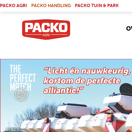
Skip to main content
(LINK IS EXTERNAL)
PACKO AGRI
PACKO HANDLING
PACKO TUIN & PARK
O