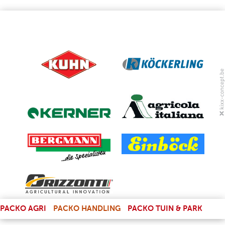
(LINK IS EXTERNAL)
PACKO AGRI
PACKO HANDLING
PACKO TUIN & PARK