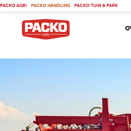
Skip to main content
(LINK IS EXTERNAL)
PACKO AGRI
PACKO HANDLING
PACKO TUIN & PARK
O