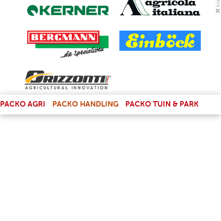
(LINK IS EXTERNAL)
PACKO AGRI
PACKO HANDLING
PACKO TUIN & PARK