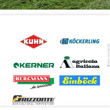
(LINK IS EXTERNAL)