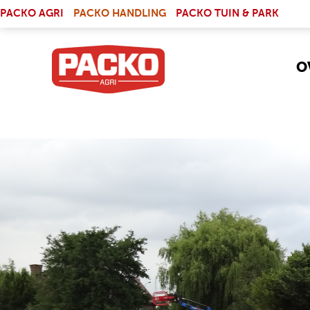
Skip to main content
(LINK IS EXTERNAL)
PACKO AGRI
PACKO HANDLING
PACKO TUIN & PARK
O