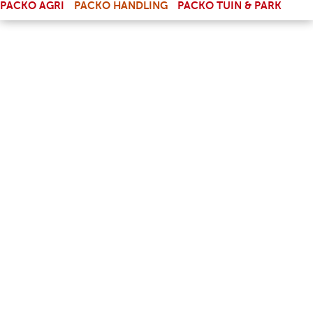
PACKO AGRI
PACKO HANDLING
PACKO TUIN & PARK