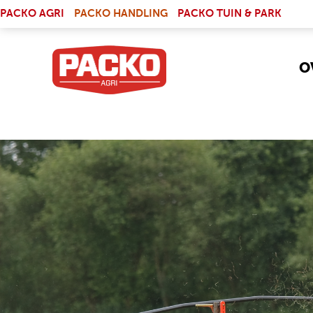
Skip to main content
(LINK IS EXTERNAL)
PACKO AGRI
PACKO HANDLING
PACKO TUIN & PARK
O