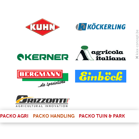
(LINK IS EXTERNAL)
PACKO AGRI
PACKO HANDLING
PACKO TUIN & PARK