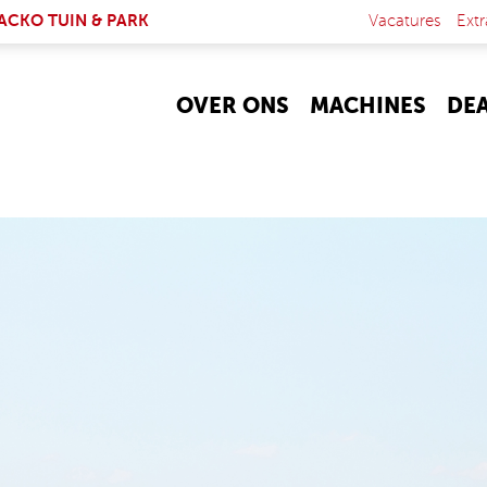
NK IS EXTERNAL)
ACKO TUIN & PARK
Vacatures
Extr
OVER ONS
MACHINES
DE