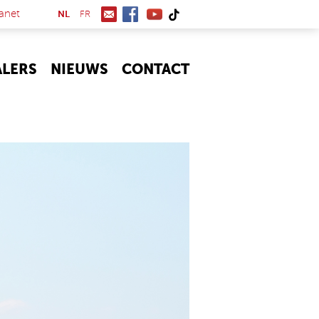
(link is external)
anet
NL
FR
ALERS
NIEUWS
CONTACT