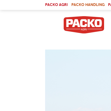
Skip to main content
(LI
PACKO AGRI
PACKO HANDLING
P