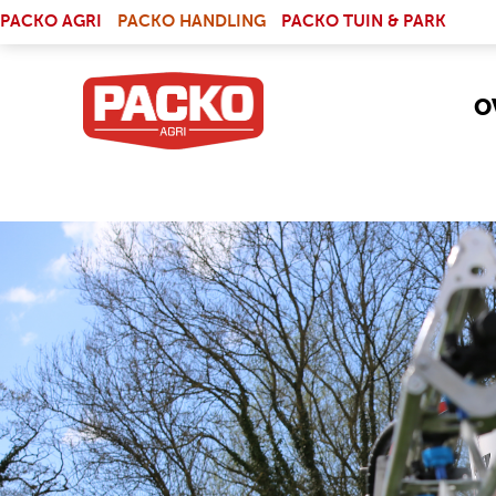
Skip to main content
(LINK IS EXTERNAL)
PACKO AGRI
PACKO HANDLING
PACKO TUIN & PARK
O