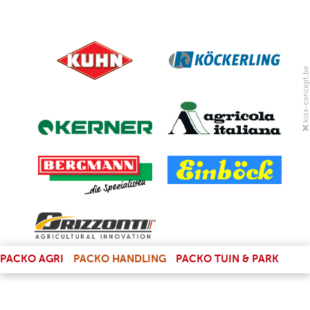
(LINK IS EXTERNAL)
PACKO AGRI
PACKO HANDLING
PACKO TUIN & PARK