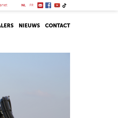
(link is external)
anet
NL
FR
ALERS
NIEUWS
CONTACT