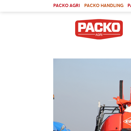
Skip to main content
(LI
PACKO AGRI
PACKO HANDLING
P