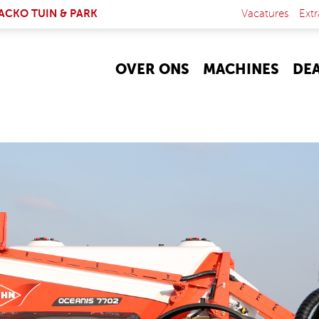
NK IS EXTERNAL)
ACKO TUIN & PARK
Vacatures
Extr
OVER ONS
MACHINES
DE