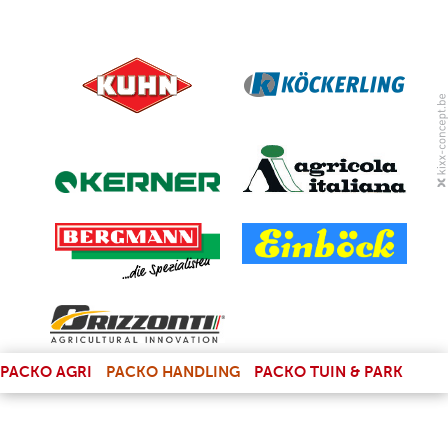
(LINK IS EXTERNAL)
PACKO AGRI
PACKO HANDLING
PACKO TUIN & PARK