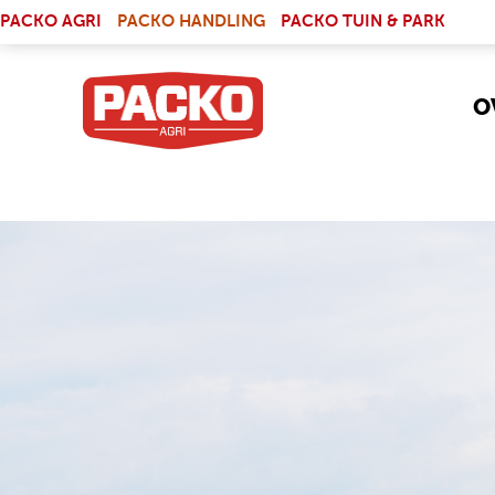
Skip to main content
(LINK IS EXTERNAL)
PACKO AGRI
PACKO HANDLING
PACKO TUIN & PARK
O