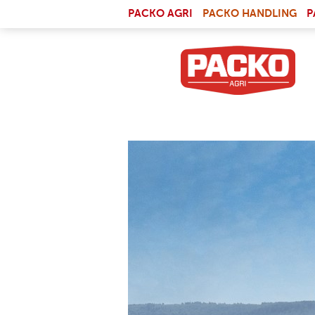
Skip to main content
(LI
PACKO AGRI
PACKO HANDLING
P