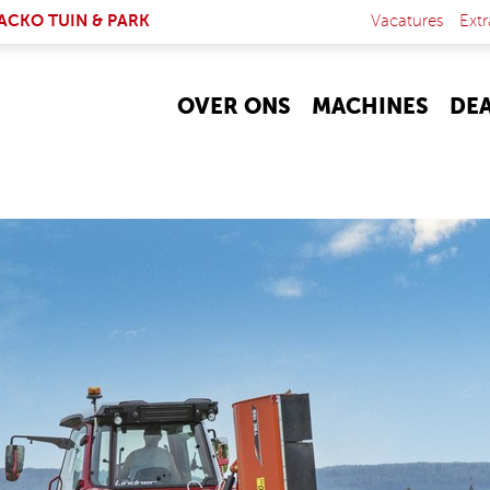
NK IS EXTERNAL)
ACKO TUIN & PARK
Vacatures
Extr
OVER ONS
MACHINES
DE