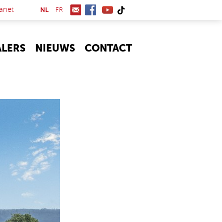
(link is external)
anet
NL
FR
ALERS
NIEUWS
CONTACT