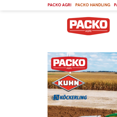
Skip to main content
(LI
PACKO AGRI
PACKO HANDLING
P