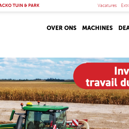
NK IS EXTERNAL)
ACKO TUIN & PARK
Vacatures
Extr
OVER ONS
MACHINES
DE