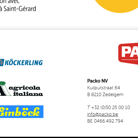
Packo NV
Kuilputstraat 64
B 8210 Zedelgem
T
+32 (0)50 25 00 10
info@packo.be
BE 0466.492.794