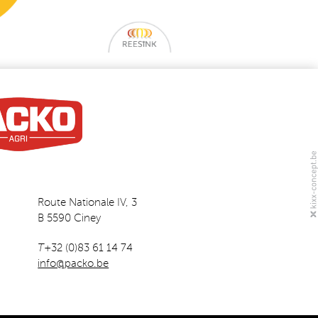
Route Nationale IV, 3
B 5590 Ciney
T
+32 (0)83 61 14 74
info@packo.be