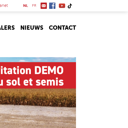
(link is external)
anet
NL
FR
ALERS
NIEUWS
CONTACT