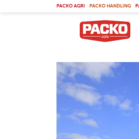
Skip to main content
(LI
PACKO AGRI
PACKO HANDLING
P