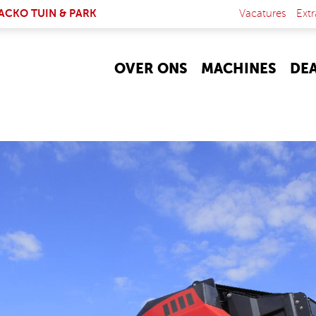
NK IS EXTERNAL)
ACKO TUIN & PARK
Vacatures
Extr
OVER ONS
MACHINES
DE