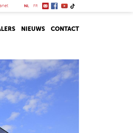
(link is external)
anet
NL
FR
ALERS
NIEUWS
CONTACT