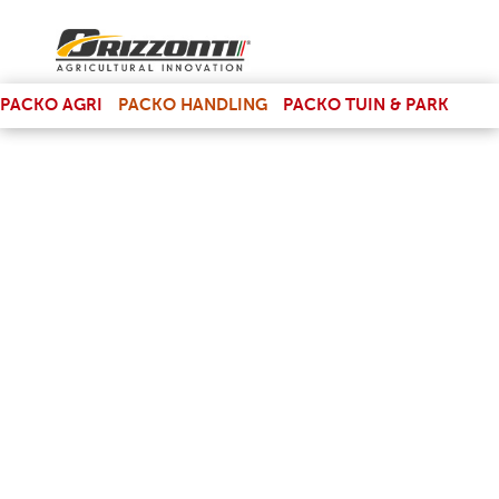
(LINK IS EXTERNAL)
PACKO AGRI
PACKO HANDLING
PACKO TUIN & PARK