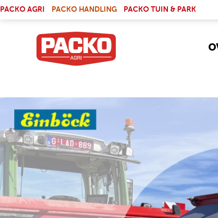
Skip to main content
(LINK IS EXTERNAL)
PACKO AGRI
PACKO HANDLING
PACKO TUIN & PARK
O