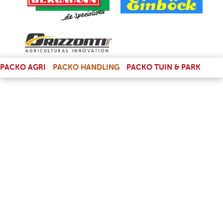
(LINK IS EXTERNAL)
PACKO AGRI
PACKO HANDLING
PACKO TUIN & PARK