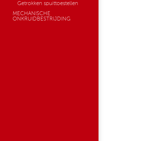
Getrokken spuittoestellen
MECHANISCHE
ONKRUIDBESTRIJDING