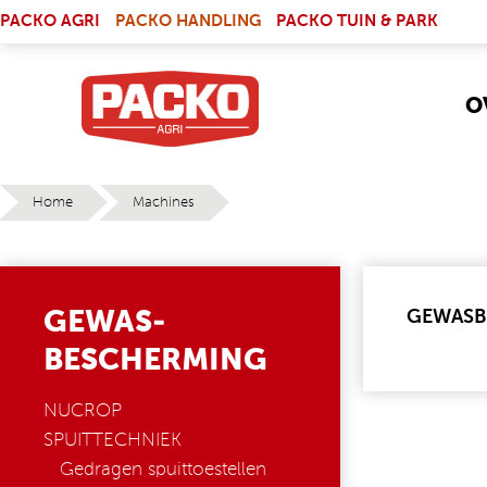
Skip to main content
(LINK IS EXTERNAL)
PACKO AGRI
PACKO HANDLING
PACKO TUIN & PARK
O
Home
Machines
YOU ARE HERE
GEWAS-
GEWASB
BESCHERMING
NUCROP
SPUITTECHNIEK
Gedragen spuittoestellen